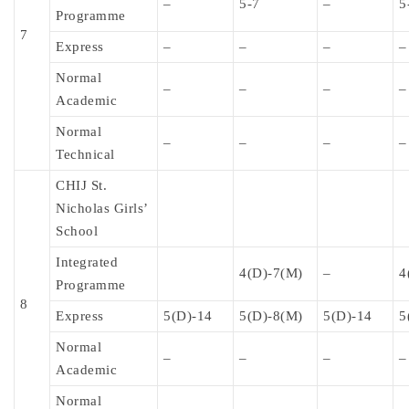
–
5-7
–
5
Programme
7
Express
–
–
–
–
Normal
–
–
–
–
Academic
Normal
–
–
–
–
Technical
CHIJ St.
Nicholas Girls’
School
Integrated
4(D)-7(M)
–
4
Programme
8
Express
5(D)-14
5(D)-8(M)
5(D)-14
5
Normal
–
–
–
–
Academic
Normal