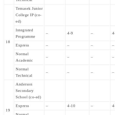
Temasek Junior
College IP (co-
ed)
Integrated
–
4-9
–
4
Programme
18
Express
–
–
–
–
Normal
–
–
–
–
Academic
Normal
–
–
–
–
Technical
Anderson
Secondary
School (co-ed)
Express
–
4-10
–
4
19
Normal