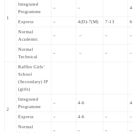
Integrated
–
–
4
Programme
1
Express
–
4(D)-7(M)
7-13
6
Normal
–
–
–
–
Academic
Normal
–
–
–
–
Technical
Raffles Girls’
School
(Secondary) IP
(girls)
Integrated
–
4-6
4
Programme
2
Express
–
4-6
–
–
Normal
–
–
–
–