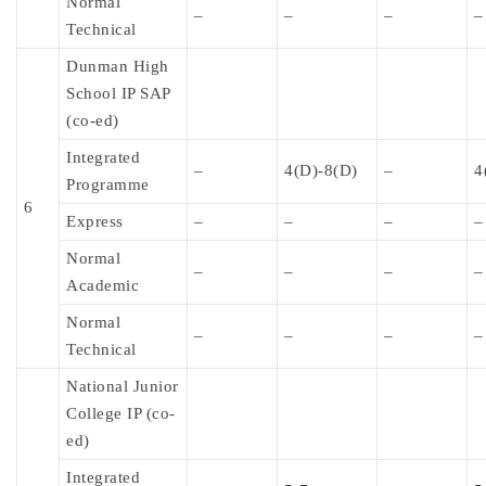
Normal
–
–
–
–
Technical
Dunman High
School IP SAP
(co-ed)
Integrated
–
4(D)-8(D)
–
4
Programme
6
Express
–
–
–
–
Normal
–
–
–
–
Academic
Normal
–
–
–
–
Technical
National Junior
College IP (co-
ed)
Integrated