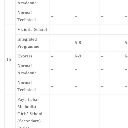
Academic
Normal
–
–
–
–
Technical
Victoria School
Integrated
–
5-8
–
5
Programme
Express
–
6-9
–
6
15
Normal
–
–
–
–
Academic
Normal
–
–
–
–
Technical
Paya Lebar
Methodist
Girls’ School
(Secondary)