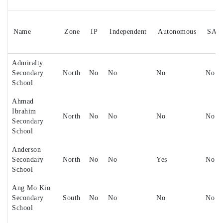
Name
Zone
IP
Independent
Autonomous
SAP
Admiralty
Secondary
North
No
No
No
No
School
Ahmad
Ibrahim
North
No
No
No
No
Secondary
School
Anderson
Secondary
North
No
No
Yes
No
School
Ang Mo Kio
Secondary
South
No
No
No
No
School