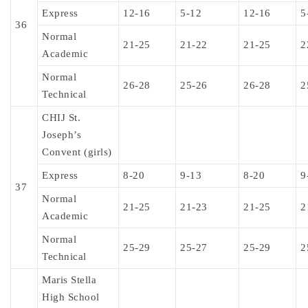
Express
12-16
5-12
12-16
5
36
Normal
21-25
21-22
21-25
2
Academic
Normal
26-28
25-26
26-28
2
Technical
CHIJ St.
Joseph’s
Convent (girls)
Express
8-20
9-13
8-20
9
37
Normal
21-25
21-23
21-25
2
Academic
Normal
25-29
25-27
25-29
2
Technical
Maris Stella
High School