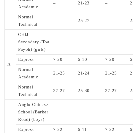
–
21-23
–
2
Academic
Normal
–
25-27
–
2
Technical
CHIJ
Secondary (Toa
Payoh) (girls)
Express
7-20
6-10
7-20
6
20
Normal
21-25
21-24
21-25
2
Academic
Normal
27-27
25-30
27-27
2
Technical
Anglo-Chinese
School (Barker
Road) (boys)
Express
7-22
6-11
7-22
6