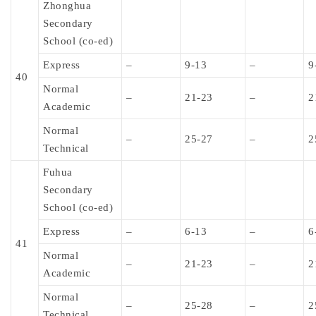
Zhonghua
Secondary
School (co-ed)
Express
–
9-13
–
9
40
Normal
–
21-23
–
2
Academic
Normal
–
25-27
–
2
Technical
Fuhua
Secondary
School (co-ed)
Express
–
6-13
–
6
41
Normal
–
21-23
–
2
Academic
Normal
–
25-28
–
2
Technical