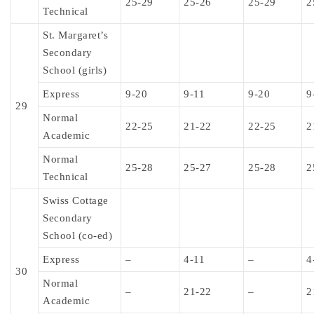
25-29
25-26
25-29
2
Technical
St. Margaret’s
Secondary
School (girls)
Express
9-20
9-11
9-20
9
29
Normal
22-25
21-22
22-25
2
Academic
Normal
25-28
25-27
25-28
2
Technical
Swiss Cottage
Secondary
School (co-ed)
Express
–
4-11
–
4
30
Normal
–
21-22
–
2
Academic