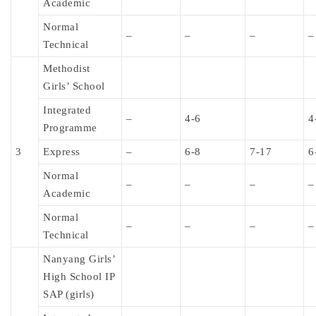
Academic
Normal
–
–
–
–
Technical
Methodist
Girls’ School
Integrated
–
4-6
4
Programme
3
Express
–
6-8
7-17
6
Normal
–
–
–
–
Academic
Normal
–
–
–
–
Technical
Nanyang Girls’
High School IP
SAP (girls)