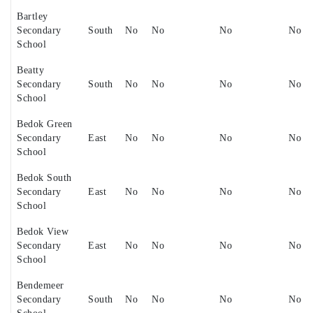
Bartley
Secondary
South
No
No
No
No
School
Beatty
Secondary
South
No
No
No
No
School
Bedok Green
Secondary
East
No
No
No
No
School
Bedok South
Secondary
East
No
No
No
No
School
Bedok View
Secondary
East
No
No
No
No
School
Bendemeer
Secondary
South
No
No
No
No