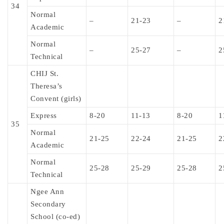
34
Normal
–
21-23
–
2
Academic
Normal
–
25-27
–
2
Technical
CHIJ St.
Theresa’s
Convent (girls)
Express
8-20
11-13
8-20
1
35
Normal
21-25
22-24
21-25
2
Academic
Normal
25-28
25-29
25-28
2
Technical
Ngee Ann
Secondary
School (co-ed)