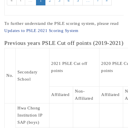
«
‹
...
1
2
3
4
5
...
›
»
To further understand the PSLE scoring system, please read
Updates to PSLE 2021 Scoring System
Previous years PSLE Cut off points (2019-2021)
2021 PSLE Cut off
2020 PSLE Cu
points
points
Secondary
No.
School
Non-
N
Affiliated
Affiliated
Affiliated
A
Hwa Chong
Institution IP
SAP (boys)