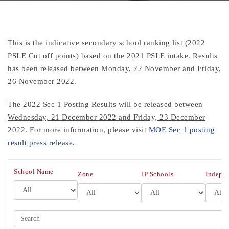
This is the indicative secondary school ranking list (2022
PSLE Cut off points) based on the 2021 PSLE intake. Results
has been released between Monday, 22 November and Friday,
26 November 2022.
The 2022 Sec 1 Posting Results
will be released between
Wednesday, 21 December 2022 and Friday, 23 December
2022
. For more information, please visit
MOE Sec 1 posting
result press release
.
All
School Name
All
All
Zone
IP Schools
Indepen
Search