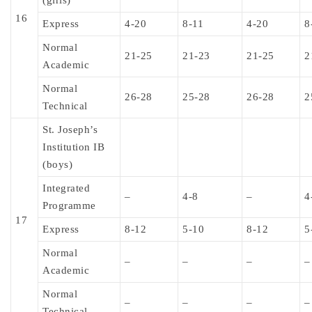
(girls)
16
Express
4-20
8-11
4-20
8
Normal
21-25
21-23
21-25
2
Academic
Normal
26-28
25-28
26-28
2
Technical
St. Joseph’s
Institution IB
(boys)
Integrated
–
4-8
–
4
Programme
17
Express
8-12
5-10
8-12
5
Normal
–
–
–
–
Academic
Normal
–
–
–
–
Technical