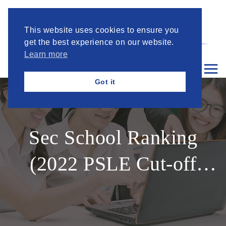
This website uses cookies to ensure you
get the best experience on our website.
Learn more
Got it
Sec School Ranking
(2022 PSLE Cut-off
Points Sec1 intake)