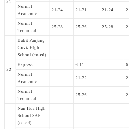
21
Normal
21-24
21-21
21-24
2
Academic
Normal
25-28
25-26
25-28
2
Technical
Bukit Panjang
Govt. High
School (co-ed)
Express
–
6-11
–
6
22
Normal
–
21-22
–
2
Academic
Normal
–
25-26
–
2
Technical
Nan Hua High
School SAP
(co-ed)