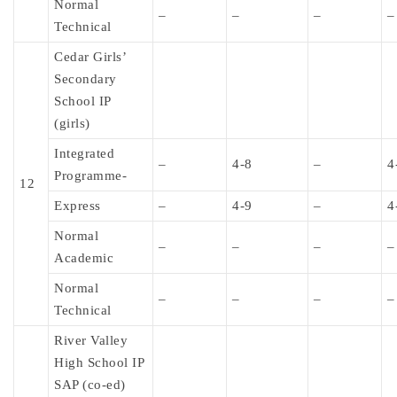
Normal
–
–
–
–
Technical
Cedar Girls’
Secondary
School IP
(girls)
Integrated
–
4-8
–
4
Programme-
12
Express
–
4-9
–
4
Normal
–
–
–
–
Academic
Normal
–
–
–
–
Technical
River Valley
High School IP
SAP (co-ed)