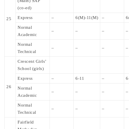
(Main) SAP
(co-ed)
Express
–
6(M)-11(M)
–
6
25
Normal
–
–
–
–
Academic
Normal
–
–
–
–
Technical
Crescent Girls’
School (girls)
Express
–
6-11
–
6
26
Normal
–
–
–
–
Academic
Normal
–
–
–
–
Technical
Fairfield