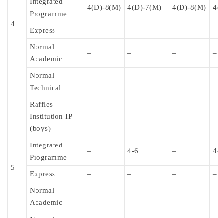
Integrated
4(D)-8(M)
4(D)-7(M)
4(D)-8(M)
4
Programme
4
Express
–
–
–
–
Normal
–
–
–
–
Academic
Normal
–
–
–
–
Technical
Raffles
Institution IP
(boys)
Integrated
–
4-6
–
4
Programme
5
Express
–
–
–
–
Normal
–
–
–
–
Academic