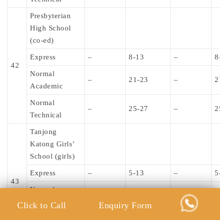
Presbyterian
High School
(co-ed)
Express
–
8-13
–
8
42
Normal
–
21-23
–
2
Academic
Normal
–
25-27
–
2
Technical
Tanjong
Katong Girls’
School (girls)
Express
–
5-13
–
5
43
Normal
–
–
–
–
Academic
Click to Call
Enquiry Form
Normal