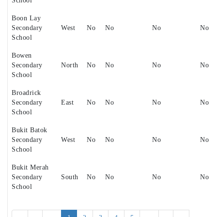
School
Boon Lay
Secondary
West
No
No
No
No
School
Bowen
Secondary
North
No
No
No
No
School
Broadrick
Secondary
East
No
No
No
No
School
Bukit Batok
Secondary
West
No
No
No
No
School
Bukit Merah
Secondary
South
No
No
No
No
School