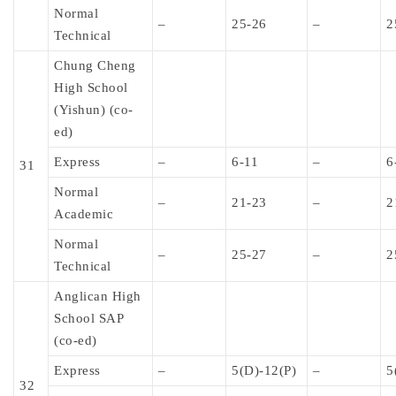
Normal
–
25-26
–
2
Technical
Chung Cheng
High School
(Yishun) (co-
ed)
Express
–
6-11
–
6
31
Normal
–
21-23
–
2
Academic
Normal
–
25-27
–
2
Technical
Anglican High
School SAP
(co-ed)
Express
–
5(D)-12(P)
–
5
32