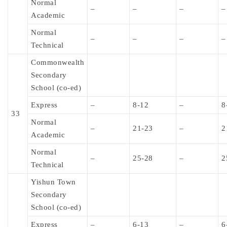
Normal
–
–
–
–
Academic
Normal
–
–
–
–
Technical
Commonwealth
Secondary
School (co-ed)
Express
–
8-12
–
8
33
Normal
–
21-23
–
2
Academic
Normal
–
25-28
–
2
Technical
Yishun Town
Secondary
School (co-ed)
Express
–
6-13
–
6