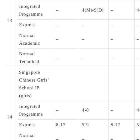
Integrated
–
4(M)-9(D)
–
4
Programme
13
Express
–
–
–
–
Normal
–
–
–
–
Academic
Normal
–
–
–
–
Technical
Singapore
Chinese Girls’
School IP
(girls)
Integrated
–
4-8
–
4
Programme
14
Express
8-17
5-9
8-17
5
Normal
–
–
–
–