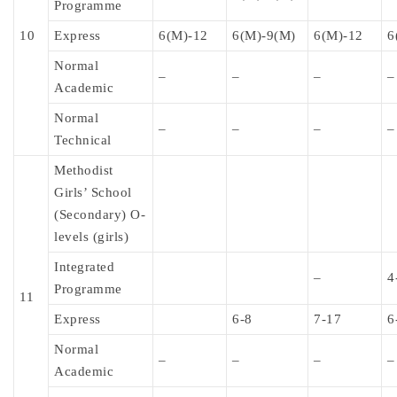
Programme
10
Express
6(M)-12
6(M)-9(M)
6(M)-12
6
Normal
–
–
–
–
Academic
Normal
–
–
–
–
Technical
Methodist
Girls’ School
(Secondary) O-
levels (girls)
Integrated
–
4
Programme
11
Express
6-8
7-17
6
Normal
–
–
–
–
Academic