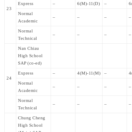
Express
–
6(M)-11(D)
–
6
23
Normal
–
–
–
–
Academic
Normal
–
–
–
–
Technical
Nan Chiau
High School
SAP (co-ed)
Express
–
4(M)-11(M)
–
4
24
Normal
–
–
–
–
Academic
Normal
–
–
–
–
Technical
Chung Cheng
High School