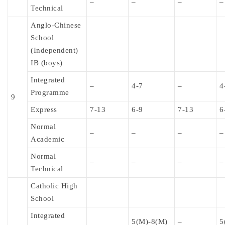
–
–
–
–
Technical
Anglo-Chinese
School
(Independent)
IB (boys)
Integrated
–
4-7
–
4
Programme
9
Express
7-13
6-9
7-13
6
Normal
–
–
–
–
Academic
Normal
–
–
–
–
Technical
Catholic High
School
Integrated
5(M)-8(M)
–
5