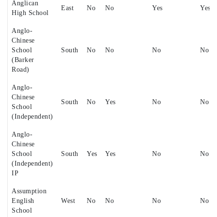
Anglican
East
No
No
Yes
Yes
High School
Anglo-
Chinese
School
South
No
No
No
No
(Barker
Road)
Anglo-
Chinese
South
No
Yes
No
No
School
(Independent)
Anglo-
Chinese
School
South
Yes
Yes
No
No
(Independent)
IP
Assumption
English
West
No
No
No
No
School