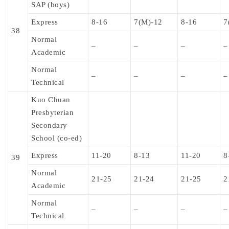
SAP (boys)
Express
8-16
7(M)-12
8-16
7
38
Normal
–
–
–
–
Academic
Normal
–
–
–
–
Technical
Kuo Chuan
Presbyterian
Secondary
School (co-ed)
Express
11-20
8-13
11-20
8
39
Normal
21-25
21-24
21-25
2
Academic
Normal
–
–
–
–
Technical