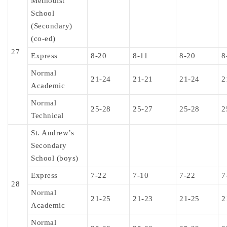
Methodist
School
(Secondary)
(co-ed)
27
Express
8-20
8-11
8-20
8
Normal
21-24
21-21
21-24
2
Academic
Normal
25-28
25-27
25-28
2
Technical
St. Andrew’s
Secondary
School (boys)
Express
7-22
7-10
7-22
7
28
Normal
21-25
21-23
21-25
2
Academic
Normal